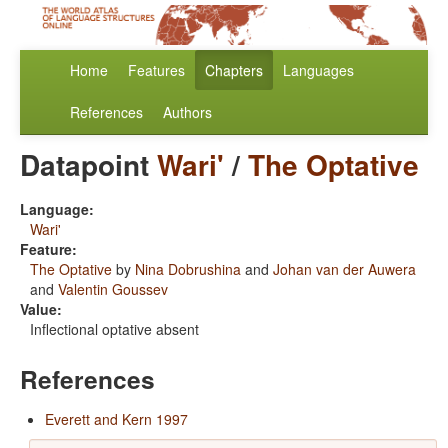
Home
Features
Chapters
Languages
References
Authors
Datapoint
Wari'
/
The Optative
Language:
Wari'
Feature:
The Optative
by
Nina Dobrushina
and
Johan van der Auwera
and
Valentin Goussev
Value:
Inflectional optative absent
References
Everett and Kern 1997