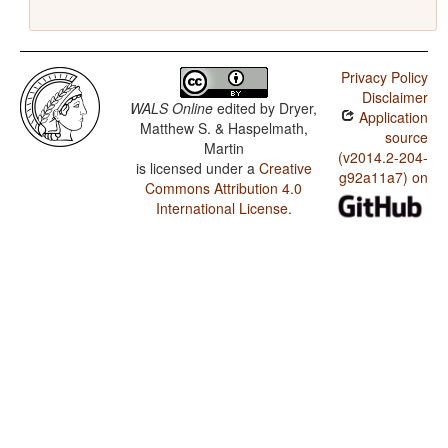
Privacy Policy
Disclaimer
WALS Online
edited by
Dryer,
Application
Matthew S. & Haspelmath,
source
Martin
(v2014.2-204-
is licensed under a
Creative
g92a11a7) on
Commons Attribution 4.0
International License
.