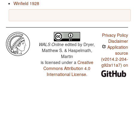
Winfield 1928
Privacy Policy
Disclaimer
WALS Online
edited by
Dryer,
Application
Matthew S. & Haspelmath,
source
Martin
(v2014.2-204-
is licensed under a
Creative
g92a11a7) on
Commons Attribution 4.0
International License
.