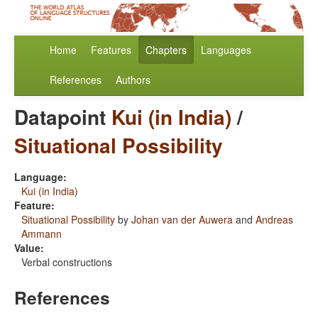
Home
Features
Chapters
Languages
References
Authors
Datapoint
Kui (in India)
/
Situational Possibility
Language:
Kui (in India)
Feature:
Situational Possibility
by
Johan van der Auwera
and
Andreas
Ammann
Value:
Verbal constructions
References