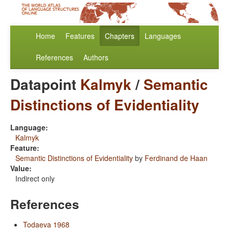
Home
Features
Chapters
Languages
References
Authors
Datapoint
Kalmyk
/
Semantic
Distinctions of Evidentiality
Language:
Kalmyk
Feature:
Semantic Distinctions of Evidentiality
by
Ferdinand de Haan
Value:
Indirect only
References
Todaeva 1968