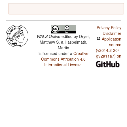
Privacy Policy
Disclaimer
WALS Online
edited by
Dryer,
Application
Matthew S. & Haspelmath,
source
Martin
(v2014.2-204-
is licensed under a
Creative
g92a11a7) on
Commons Attribution 4.0
International License
.