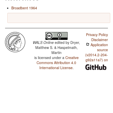
Broadbent 1964
Privacy Policy
Disclaimer
WALS Online
edited by
Dryer,
Application
Matthew S. & Haspelmath,
source
Martin
(v2014.2-204-
is licensed under a
Creative
g92a11a7) on
Commons Attribution 4.0
International License
.