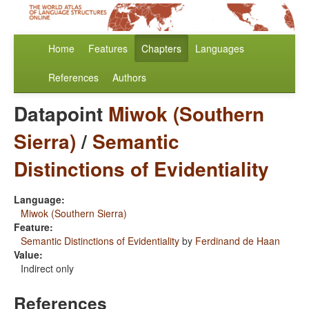
Home
Features
Chapters
Languages
References
Authors
Datapoint
Miwok (Southern
Sierra)
/
Semantic
Distinctions of Evidentiality
Language:
Miwok (Southern Sierra)
Feature:
Semantic Distinctions of Evidentiality
by
Ferdinand de Haan
Value:
Indirect only
References