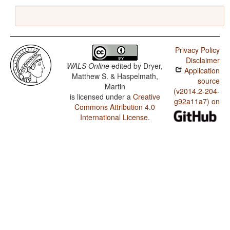
Privacy Policy
Disclaimer
WALS Online
edited by
Dryer,
Application
Matthew S. & Haspelmath,
source
Martin
(v2014.2-204-
is licensed under a
Creative
g92a11a7) on
Commons Attribution 4.0
International License
.