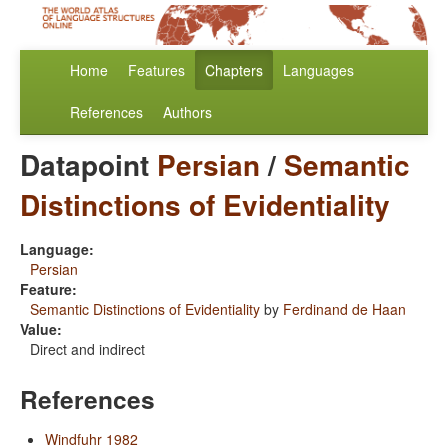
Home
Features
Chapters
Languages
References
Authors
Datapoint
Persian
/
Semantic
Distinctions of Evidentiality
Language:
Persian
Feature:
Semantic Distinctions of Evidentiality
by
Ferdinand de Haan
Value:
Direct and indirect
References
Windfuhr 1982