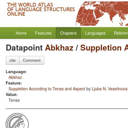
Home
Features
Chapters
Languages
Refere
Datapoint
Abkhaz
/
Suppletion 
cite
Comment
Language:
Abkhaz
Feature:
Suppletion According to Tense and Aspect
by
Ljuba N. Veselinova
Value:
Tense