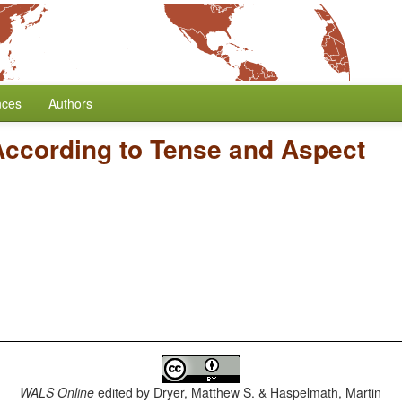
nces
Authors
According to Tense and Aspect
WALS Online
edited by
Dryer, Matthew S. & Haspelmath, Martin