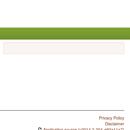
Privacy Policy
Disclaimer
Application source (v2014.2-204-g92a11a7)