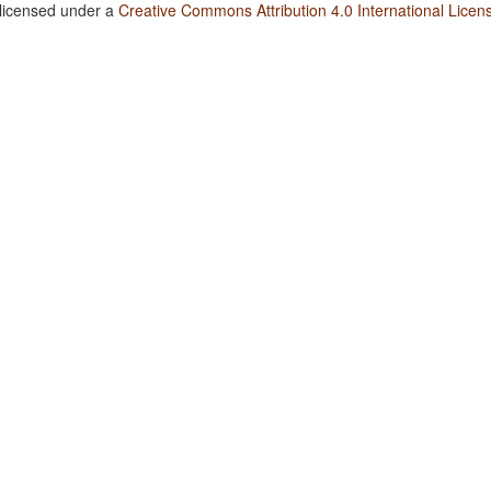
 licensed under a
Creative Commons Attribution 4.0 International Licen