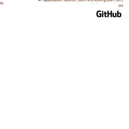
se
.
on