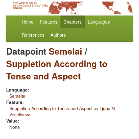
Home
Features
Chapters
Languages
References
Authors
Datapoint
Semelai
/
Suppletion According to
Tense and Aspect
Language:
Semelai
Feature:
Suppletion According to Tense and Aspect
by
Ljuba N.
Veselinova
Value:
None