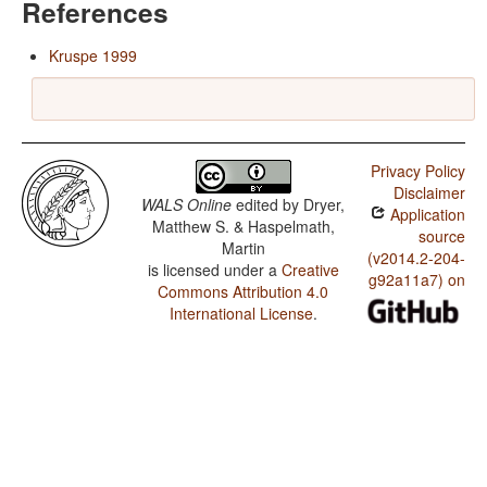
References
Kruspe 1999
Privacy Policy
Disclaimer
WALS Online
edited by
Dryer,
Application
Matthew S. & Haspelmath,
source
Martin
(v2014.2-204-
is licensed under a
Creative
g92a11a7) on
Commons Attribution 4.0
International License
.