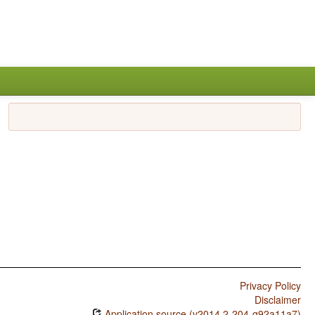
Privacy Policy
Disclaimer
Application source (v2014.2-204-g92a11a7)