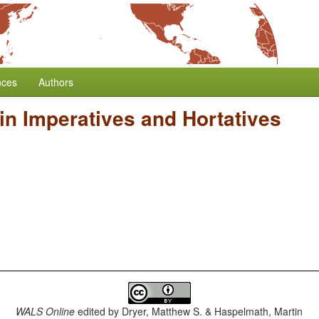
nces
Authors
in Imperatives and Hortatives
WALS Online
edited by
Dryer, Matthew S. & Haspelmath, Martin