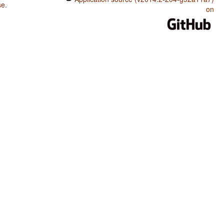
se
.
on