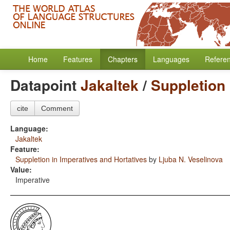
Home
Features
Chapters
Languages
Refere
Datapoint
Jakaltek
/
Suppletion 
cite
Comment
Language:
Jakaltek
Feature:
Suppletion in Imperatives and Hortatives
by
Ljuba N. Veselinova
Value:
Imperative