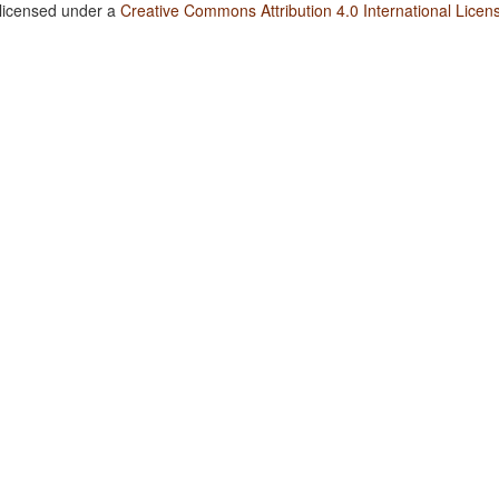
 licensed under a
Creative Commons Attribution 4.0 International Licen