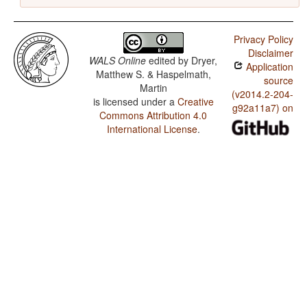
Privacy Policy
Disclaimer
WALS Online
edited by
Dryer,
Application
Matthew S. & Haspelmath,
source
Martin
(v2014.2-204-
is licensed under a
Creative
g92a11a7) on
Commons Attribution 4.0
International License
.