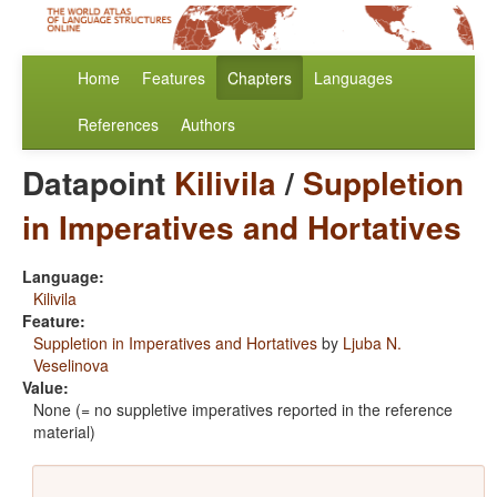
Home
Features
Chapters
Languages
References
Authors
Datapoint
Kilivila
/
Suppletion
in Imperatives and Hortatives
Language:
Kilivila
Feature:
Suppletion in Imperatives and Hortatives
by
Ljuba N.
Veselinova
Value:
None (= no suppletive imperatives reported in the reference
material)