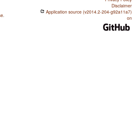
Disclaimer
Application source (v2014.2-204-g92a11a7)
se
.
on