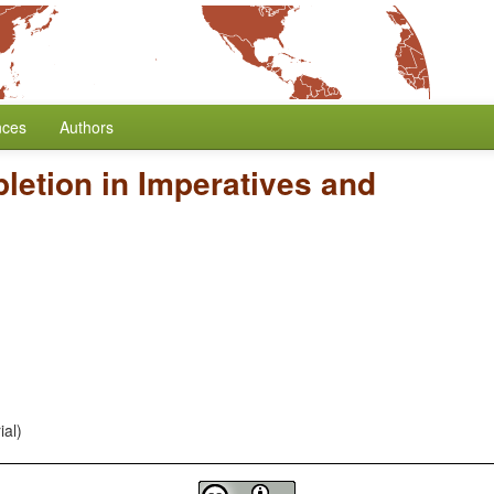
nces
Authors
letion in Imperatives and
ial)