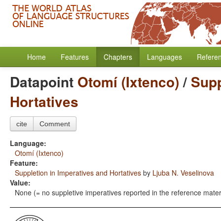
Home
Features
Chapters
Languages
Refere
Datapoint
Otomí (Ixtenco)
/
Supp
Hortatives
cite
Comment
Language:
Otomí (Ixtenco)
Feature:
Suppletion in Imperatives and Hortatives
by
Ljuba N. Veselinova
Value:
None (= no suppletive imperatives reported in the reference mater