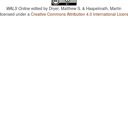
WALS Online
edited by
Dryer, Matthew S. & Haspelmath, Martin
 licensed under a
Creative Commons Attribution 4.0 International Licen