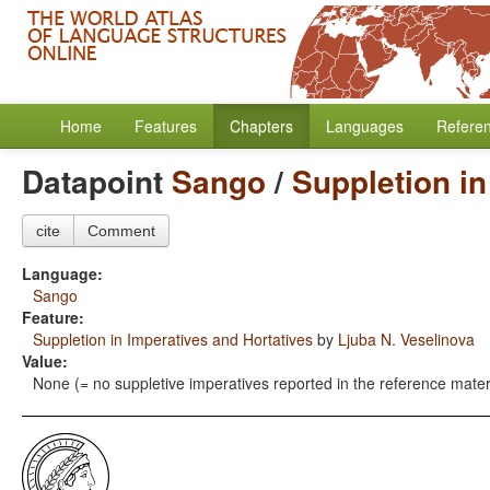
Home
Features
Chapters
Languages
Refere
Datapoint
Sango
/
Suppletion in
cite
Comment
Language:
Sango
Feature:
Suppletion in Imperatives and Hortatives
by
Ljuba N. Veselinova
Value:
None (= no suppletive imperatives reported in the reference mater