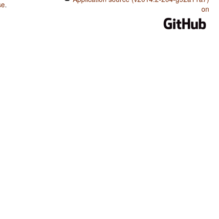
se
.
on