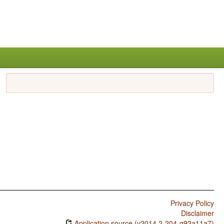
Privacy Policy
Disclaimer
Application source (v2014.2-204-g92a11a7)