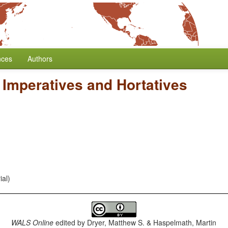
nces
Authors
 Imperatives and Hortatives
ial)
WALS Online
edited by
Dryer, Matthew S. & Haspelmath, Martin