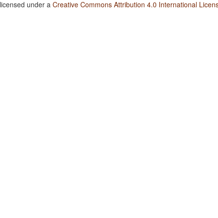
 licensed under a
Creative Commons Attribution 4.0 International Licen