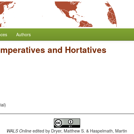
nces
Authors
Imperatives and Hortatives
ial)
WALS Online
edited by
Dryer, Matthew S. & Haspelmath, Martin