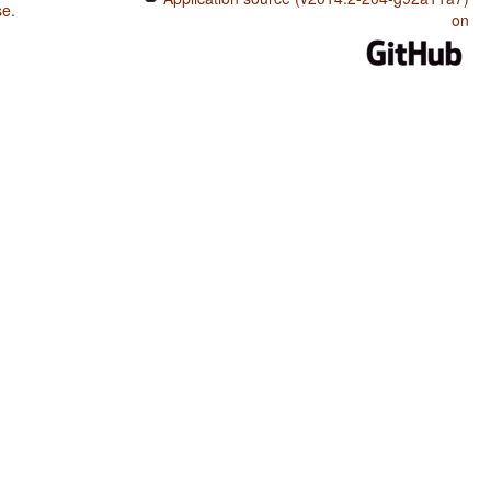
se
.
on