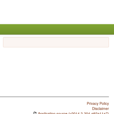
Privacy Policy
Disclaimer
Application source (v2014.2-204-g92a11a7)