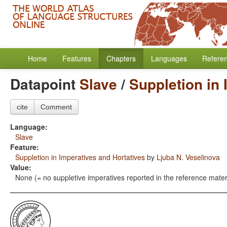
Home
Features
Chapters
Languages
Refere
Datapoint
Slave
/
Suppletion in 
cite
Comment
Language:
Slave
Feature:
Suppletion in Imperatives and Hortatives
by
Ljuba N. Veselinova
Value:
None (= no suppletive imperatives reported in the reference mater