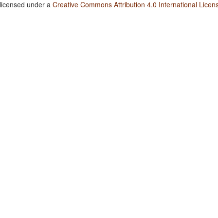
 licensed under a
Creative Commons Attribution 4.0 International Licen