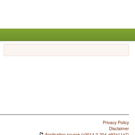
Privacy Policy
Disclaimer
Application source (v2014.2-204-g92a11a7)