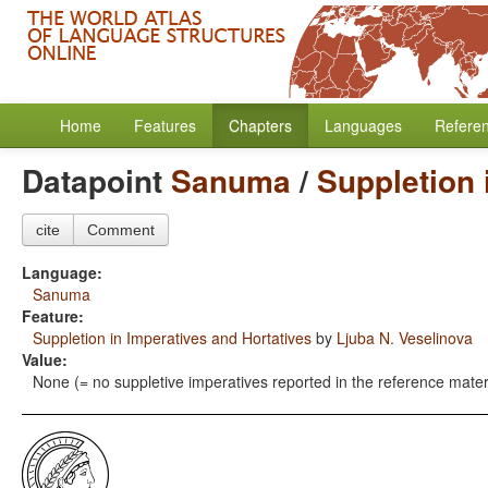
Home
Features
Chapters
Languages
Refere
Datapoint
Sanuma
/
Suppletion 
cite
Comment
Language:
Sanuma
Feature:
Suppletion in Imperatives and Hortatives
by
Ljuba N. Veselinova
Value:
None (= no suppletive imperatives reported in the reference mater