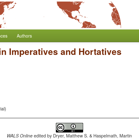
nces
Authors
in Imperatives and Hortatives
ial)
WALS Online
edited by
Dryer, Matthew S. & Haspelmath, Martin