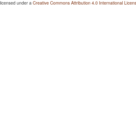
 licensed under a
Creative Commons Attribution 4.0 International Licen