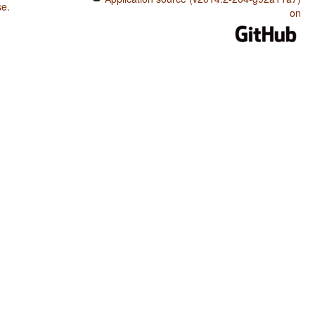
se
.
on