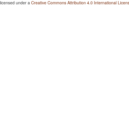
 licensed under a
Creative Commons Attribution 4.0 International Licen