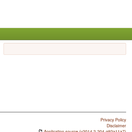
Privacy Policy
Disclaimer
Application source (v2014.2-204-g92a11a7)