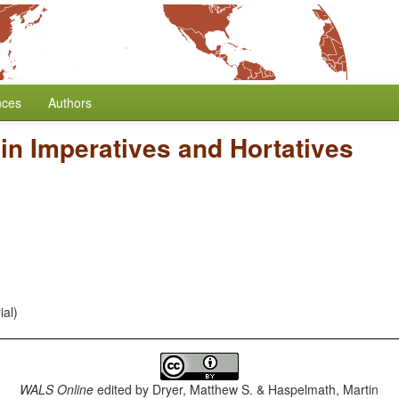
nces
Authors
in Imperatives and Hortatives
ial)
WALS Online
edited by
Dryer, Matthew S. & Haspelmath, Martin