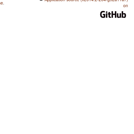
se
.
on