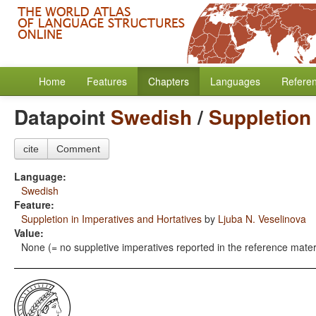
Home
Features
Chapters
Languages
Refere
Datapoint
Swedish
/
Suppletion 
cite
Comment
Language:
Swedish
Feature:
Suppletion in Imperatives and Hortatives
by
Ljuba N. Veselinova
Value:
None (= no suppletive imperatives reported in the reference mater