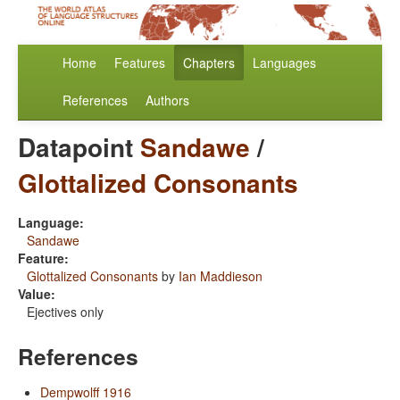
Home
Features
Chapters
Languages
References
Authors
Datapoint
Sandawe
/
Glottalized Consonants
Language:
Sandawe
Feature:
Glottalized Consonants
by
Ian Maddieson
Value:
Ejectives only
References
Dempwolff 1916