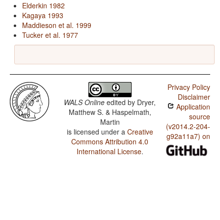
Elderkin 1982
Kagaya 1993
Maddieson et al. 1999
Tucker et al. 1977
Privacy Policy
Disclaimer
WALS Online
edited by
Dryer,
Application
Matthew S. & Haspelmath,
source
Martin
(v2014.2-204-
is licensed under a
Creative
g92a11a7) on
Commons Attribution 4.0
International License
.