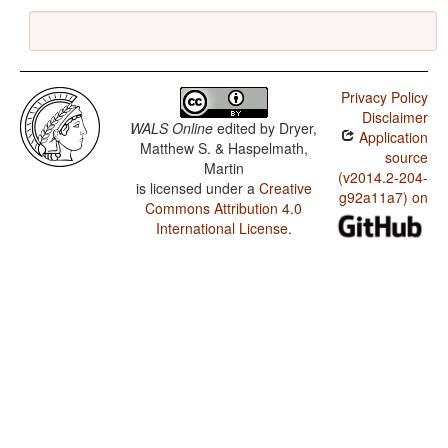
Privacy Policy
Disclaimer
WALS Online
edited by
Dryer,
Application
Matthew S. & Haspelmath,
source
Martin
(v2014.2-204-
is licensed under a
Creative
g92a11a7) on
Commons Attribution 4.0
International License
.