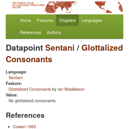
Home
Features
Chapters
Languages
References
Authors
Datapoint
Sentani
/
Glottalized
Consonants
Language:
Sentani
Feature:
Glottalized Consonants
by
Ian Maddieson
Value:
No glottalized consonants
References
Cowan 1965