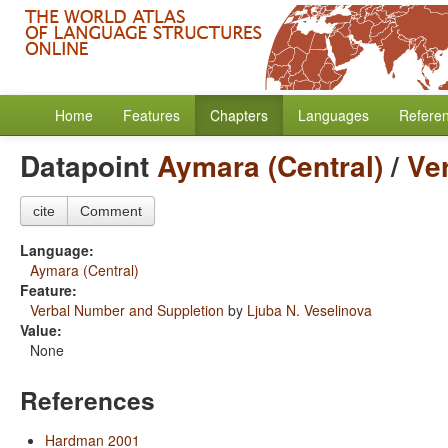
Home
Features
Chapters
Languages
Refere
Datapoint
Aymara (Central)
/
Ve
cite
Comment
Language:
Aymara (Central)
Feature:
Verbal Number and Suppletion
by
Ljuba N. Veselinova
Value:
None
References
Hardman 2001