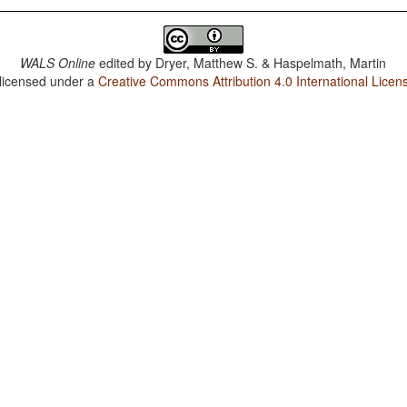
WALS Online
edited by
Dryer, Matthew S. & Haspelmath, Martin
 licensed under a
Creative Commons Attribution 4.0 International Licen