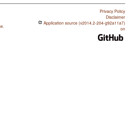
Privacy Policy
Disclaimer
Application source (v2014.2-204-g92a11a7)
se
.
on