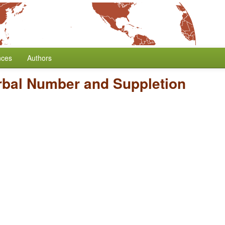
nces
Authors
rbal Number and Suppletion