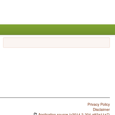
Privacy Policy
Disclaimer
Application source (v2014.2-204-g92a11a7)