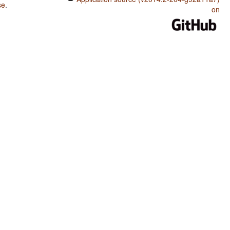
se
.
on