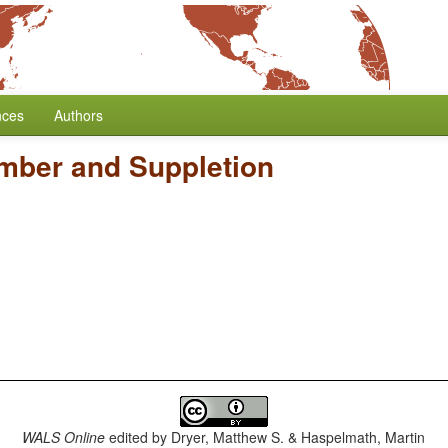
nces
Authors
mber and Suppletion
WALS Online
edited by
Dryer, Matthew S. & Haspelmath, Martin