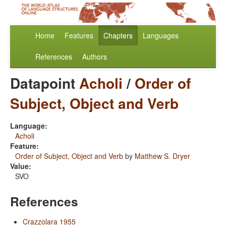
Home
Features
Chapters
Languages
References
Authors
Datapoint
Acholi
/
Order of
Subject, Object and Verb
Language:
Acholi
Feature:
Order of Subject, Object and Verb
by
Matthew S. Dryer
Value:
SVO
References
Crazzolara 1955