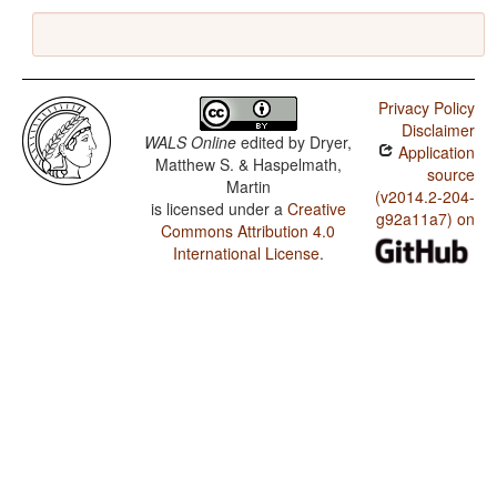
Privacy Policy
Disclaimer
WALS Online
edited by
Dryer,
Application
Matthew S. & Haspelmath,
source
Martin
(v2014.2-204-
is licensed under a
Creative
g92a11a7) on
Commons Attribution 4.0
International License
.