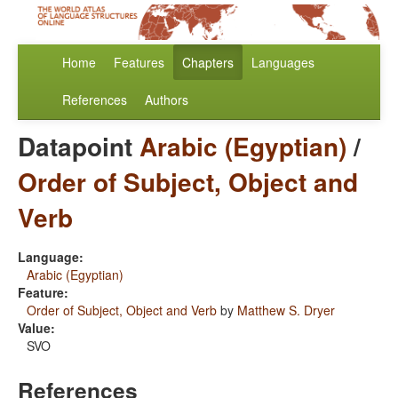
Home
Features
Chapters
Languages
References
Authors
Datapoint
Arabic (Egyptian)
/
Order of Subject, Object and
Verb
Language:
Arabic (Egyptian)
Feature:
Order of Subject, Object and Verb
by
Matthew S. Dryer
Value:
SVO
References