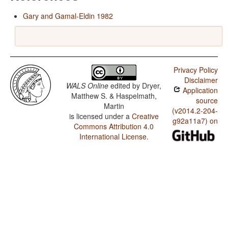
Gary and Gamal-Eldin 1982
Privacy Policy
Disclaimer
WALS Online
edited by
Dryer,
Application
Matthew S. & Haspelmath,
source
Martin
(v2014.2-204-
is licensed under a
Creative
g92a11a7) on
Commons Attribution 4.0
International License
.