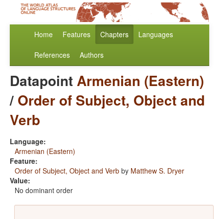
Home
Features
Chapters
Languages
References
Authors
Datapoint
Armenian (Eastern)
/
Order of Subject, Object and
Verb
Language:
Armenian (Eastern)
Feature:
Order of Subject, Object and Verb
by
Matthew S. Dryer
Value:
No dominant order