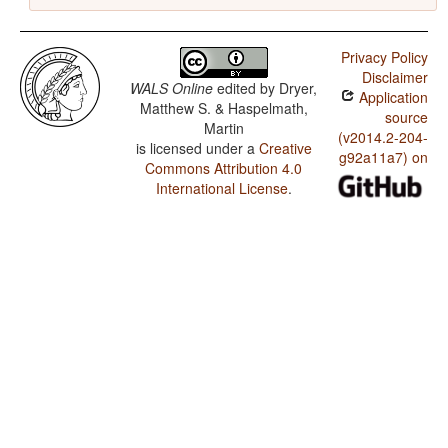
Privacy Policy
Disclaimer
WALS Online
edited by
Dryer,
Application
Matthew S. & Haspelmath,
source
Martin
(v2014.2-204-
is licensed under a
Creative
g92a11a7) on
Commons Attribution 4.0
International License
.