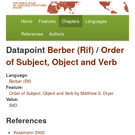
Home
Features
Chapters
Languages
References
Authors
Datapoint
Berber (Rif)
/
Order
of Subject, Object and Verb
Language:
Berber (Rif)
Feature:
Order of Subject, Object and Verb
by
Matthew S. Dryer
Value:
SVO
References
Kossmann 2000