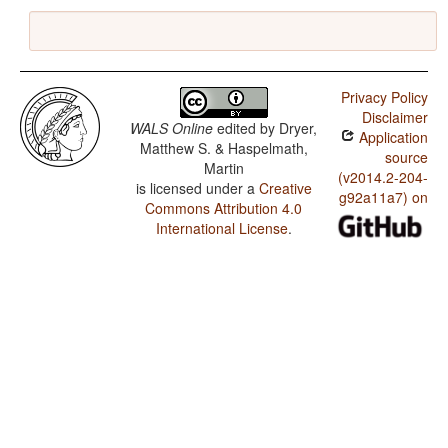
Privacy Policy
Disclaimer
WALS Online
edited by
Dryer,
Application
Matthew S. & Haspelmath,
source
Martin
(v2014.2-204-
is licensed under a
Creative
g92a11a7) on
Commons Attribution 4.0
International License
.