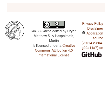
Privacy Policy
Disclaimer
WALS Online
edited by
Dryer,
Application
Matthew S. & Haspelmath,
source
Martin
(v2014.2-204-
is licensed under a
Creative
g92a11a7) on
Commons Attribution 4.0
International License
.