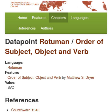
Home
Features
Chapters
Languages
References
Authors
Datapoint
Rotuman
/
Order of
Subject, Object and Verb
Language:
Rotuman
Feature:
Order of Subject, Object and Verb
by
Matthew S. Dryer
Value:
SVO
References
Churchward 1940