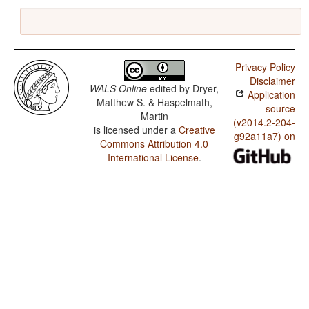
Privacy Policy
Disclaimer
WALS Online
edited by
Dryer,
Application
Matthew S. & Haspelmath,
source
Martin
(v2014.2-204-
is licensed under a
Creative
g92a11a7) on
Commons Attribution 4.0
International License
.