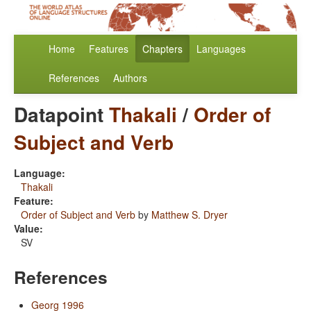
Home
Features
Chapters
Languages
References
Authors
Datapoint
Thakali
/
Order of
Subject and Verb
Language:
Thakali
Feature:
Order of Subject and Verb
by
Matthew S. Dryer
Value:
SV
References
Georg 1996