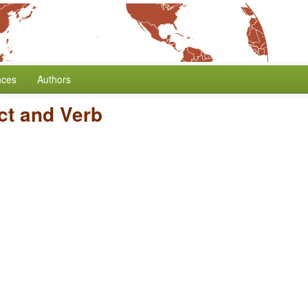
nces
Authors
ct and Verb