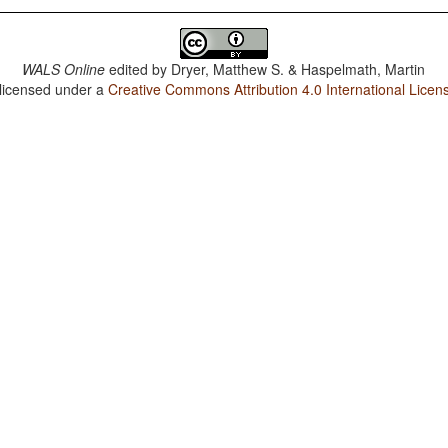
WALS Online
edited by
Dryer, Matthew S. & Haspelmath, Martin
 licensed under a
Creative Commons Attribution 4.0 International Licen