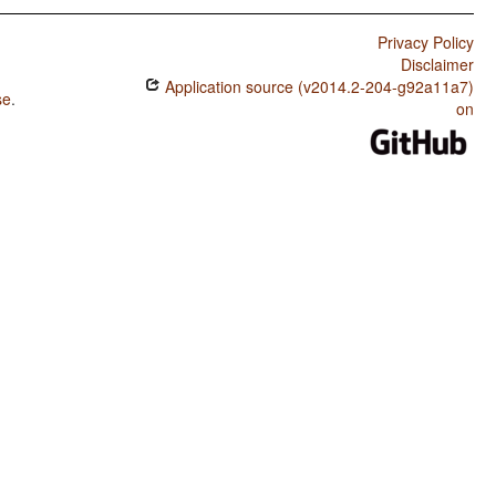
Privacy Policy
Disclaimer
Application source (v2014.2-204-g92a11a7)
se
.
on