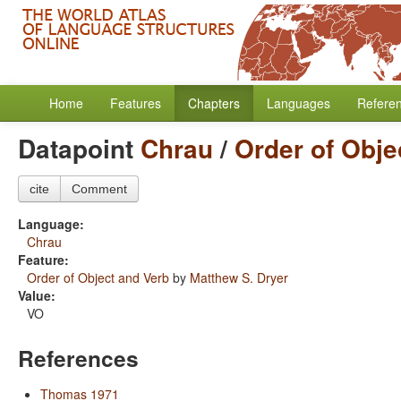
Home
Features
Chapters
Languages
Refere
Datapoint
Chrau
/
Order of Obje
cite
Comment
Language:
Chrau
Feature:
Order of Object and Verb
by
Matthew S. Dryer
Value:
VO
References
Thomas 1971