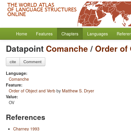
Home
Features
Chapters
Languages
Refere
Datapoint
Comanche
/
Order of
cite
Comment
Language:
Comanche
Feature:
Order of Object and Verb
by
Matthew S. Dryer
Value:
OV
References
Charney 1993