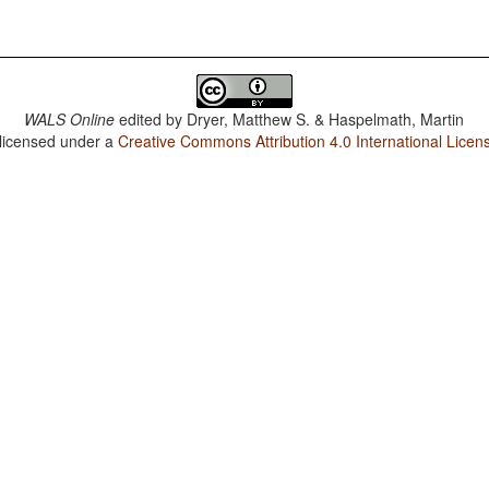
WALS Online
edited by
Dryer, Matthew S. & Haspelmath, Martin
 licensed under a
Creative Commons Attribution 4.0 International Licen