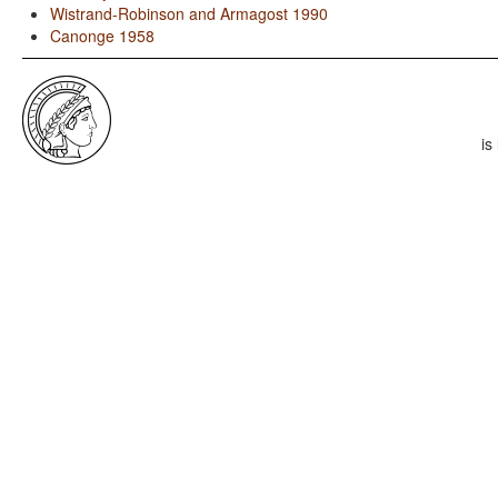
Wistrand-Robinson and Armagost 1990
Canonge 1958
is