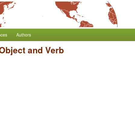
nces
Authors
 Object and Verb