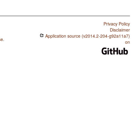
Privacy Policy
Disclaimer
Application source (v2014.2-204-g92a11a7)
se
.
on