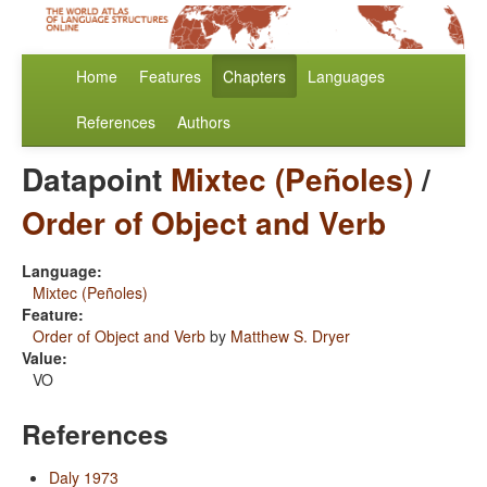
Home
Features
Chapters
Languages
References
Authors
Datapoint
Mixtec (Peñoles)
/
Order of Object and Verb
Language:
Mixtec (Peñoles)
Feature:
Order of Object and Verb
by
Matthew S. Dryer
Value:
VO
References
Daly 1973