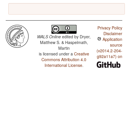
Privacy Policy
Disclaimer
WALS Online
edited by
Dryer,
Application
Matthew S. & Haspelmath,
source
Martin
(v2014.2-204-
is licensed under a
Creative
g92a11a7) on
Commons Attribution 4.0
International License
.