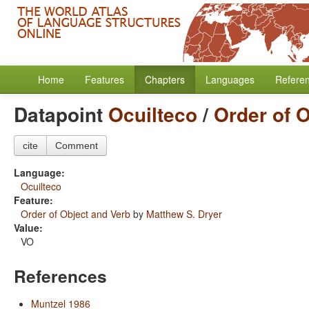
Home
Features
Chapters
Languages
Refere
Datapoint
Ocuilteco
/
Order of 
cite
Comment
Language:
Ocuilteco
Feature:
Order of Object and Verb
by
Matthew S. Dryer
Value:
VO
References
Muntzel 1986