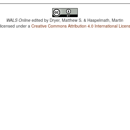
WALS Online
edited by
Dryer, Matthew S. & Haspelmath, Martin
 licensed under a
Creative Commons Attribution 4.0 International Licen