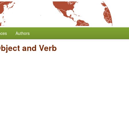
nces
Authors
Object and Verb