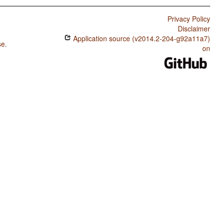
Privacy Policy
Disclaimer
Application source (v2014.2-204-g92a11a7)
se
.
on