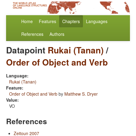
Home
Features
Chapters
Languages
References
Authors
Datapoint
Rukai (Tanan)
/
Order of Object and Verb
Language:
Rukai (Tanan)
Feature:
Order of Object and Verb
by
Matthew S. Dryer
Value:
VO
References
Zeitoun 2007