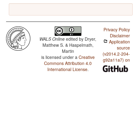
Privacy Policy
Disclaimer
WALS Online
edited by
Dryer,
Application
Matthew S. & Haspelmath,
source
Martin
(v2014.2-204-
is licensed under a
Creative
g92a11a7) on
Commons Attribution 4.0
International License
.