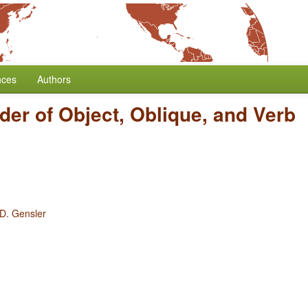
nces
Authors
der of Object, Oblique, and Verb
 D. Gensler