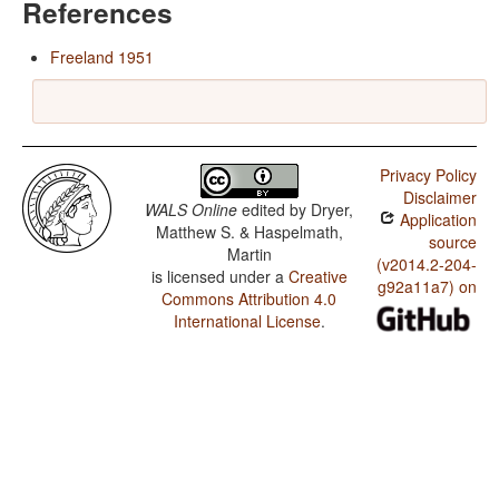
References
Freeland 1951
Privacy Policy
Disclaimer
WALS Online
edited by
Dryer,
Application
Matthew S. & Haspelmath,
source
Martin
(v2014.2-204-
is licensed under a
Creative
g92a11a7) on
Commons Attribution 4.0
International License
.