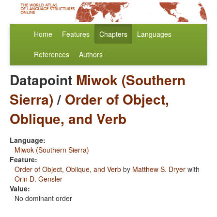
Home
Features
Chapters
Languages
References
Authors
Datapoint
Miwok (Southern
Sierra)
/
Order of Object,
Oblique, and Verb
Language:
Miwok (Southern Sierra)
Feature:
Order of Object, Oblique, and Verb
by
Matthew S. Dryer
with
Orin D. Gensler
Value:
No dominant order