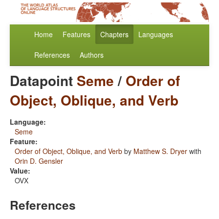
Home
Features
Chapters
Languages
References
Authors
Datapoint
Seme
/
Order of
Object, Oblique, and Verb
Language:
Seme
Feature:
Order of Object, Oblique, and Verb
by
Matthew S. Dryer
with
Orin D. Gensler
Value:
OVX
References