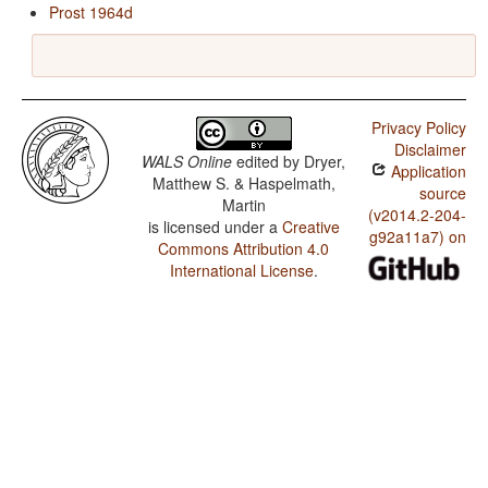
Prost 1964d
Privacy Policy
Disclaimer
WALS Online
edited by
Dryer,
Application
Matthew S. & Haspelmath,
source
Martin
(v2014.2-204-
is licensed under a
Creative
g92a11a7) on
Commons Attribution 4.0
International License
.