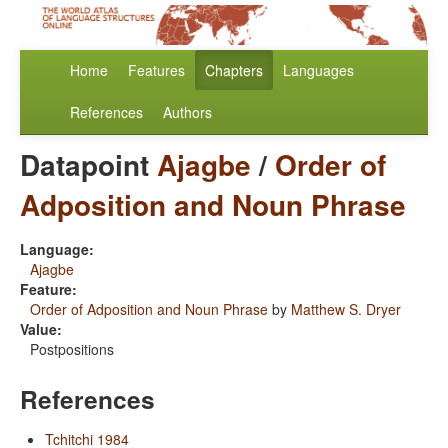
Home
Features
Chapters
Languages
References
Authors
Datapoint
Ajagbe
/
Order of
Adposition and Noun Phrase
Language:
Ajagbe
Feature:
Order of Adposition and Noun Phrase
by
Matthew S. Dryer
Value:
Postpositions
References
Tchitchi 1984