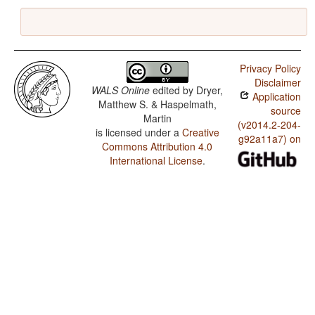
Privacy Policy
Disclaimer
WALS Online
edited by
Dryer,
Application
Matthew S. & Haspelmath,
source
Martin
(v2014.2-204-
is licensed under a
Creative
g92a11a7) on
Commons Attribution 4.0
International License
.