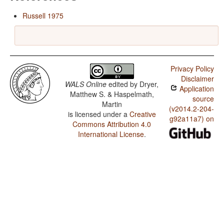
Russell 1975
Privacy Policy
Disclaimer
WALS Online
edited by
Dryer,
Application
Matthew S. & Haspelmath,
source
Martin
(v2014.2-204-
is licensed under a
Creative
g92a11a7) on
Commons Attribution 4.0
International License
.