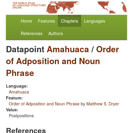
Home
Features
Chapters
Languages
References
Authors
Datapoint
Amahuaca
/
Order
of Adposition and Noun
Phrase
Language:
Amahuaca
Feature:
Order of Adposition and Noun Phrase
by
Matthew S. Dryer
Value:
Postpositions
References