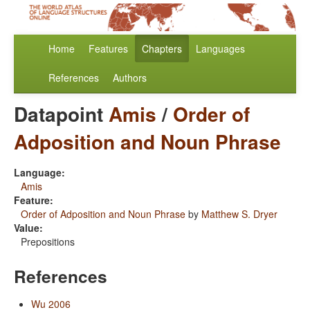
Home
Features
Chapters
Languages
References
Authors
Datapoint
Amis
/
Order of
Adposition and Noun Phrase
Language:
Amis
Feature:
Order of Adposition and Noun Phrase
by
Matthew S. Dryer
Value:
Prepositions
References
Wu 2006