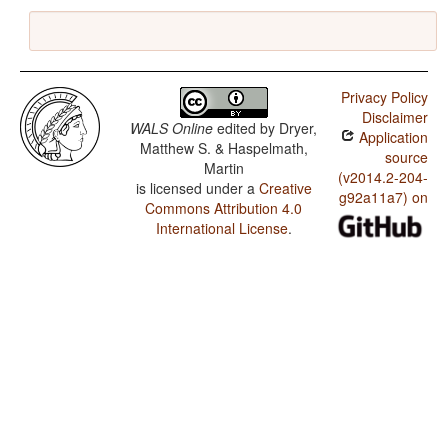
Privacy Policy
Disclaimer
WALS Online
edited by
Dryer,
Application
Matthew S. & Haspelmath,
source
Martin
(v2014.2-204-
is licensed under a
Creative
g92a11a7) on
Commons Attribution 4.0
International License
.