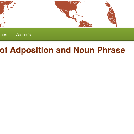
nces
Authors
 of Adposition and Noun Phrase