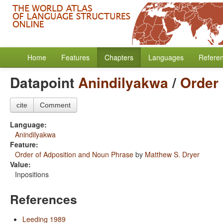
Home
Features
Chapters
Languages
Refere
Datapoint
Anindilyakwa
/
Order
cite
Comment
Language:
Anindilyakwa
Feature:
Order of Adposition and Noun Phrase
by
Matthew S. Dryer
Value:
Inpositions
References
Leeding 1989