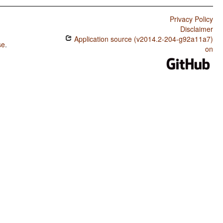
Privacy Policy
Disclaimer
Application source (v2014.2-204-g92a11a7)
se
.
on