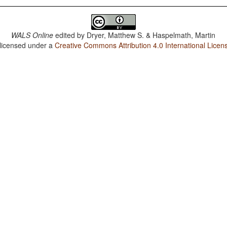
WALS Online
edited by
Dryer, Matthew S. & Haspelmath, Martin
 licensed under a
Creative Commons Attribution 4.0 International Licen