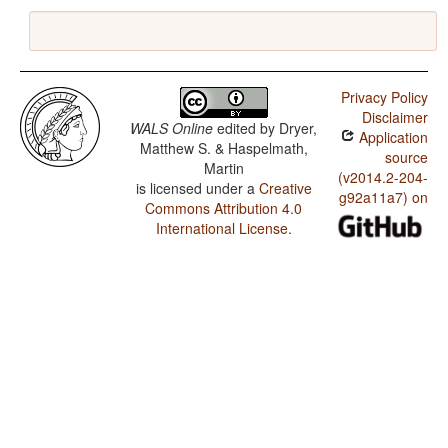
Privacy Policy
Disclaimer
WALS Online
edited by
Dryer,
Application
Matthew S. & Haspelmath,
source
Martin
(v2014.2-204-
is licensed under a
Creative
g92a11a7) on
Commons Attribution 4.0
International License
.