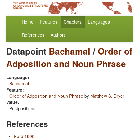
Home
Features
Chapters
Languages
References
Authors
Datapoint
Bachamal
/
Order of
Adposition and Noun Phrase
Language:
Bachamal
Feature:
Order of Adposition and Noun Phrase
by
Matthew S. Dryer
Value:
Postpositions
References
Ford 1990