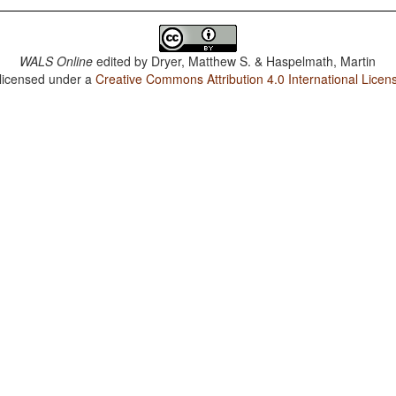
WALS Online
edited by
Dryer, Matthew S. & Haspelmath, Martin
 licensed under a
Creative Commons Attribution 4.0 International Licen