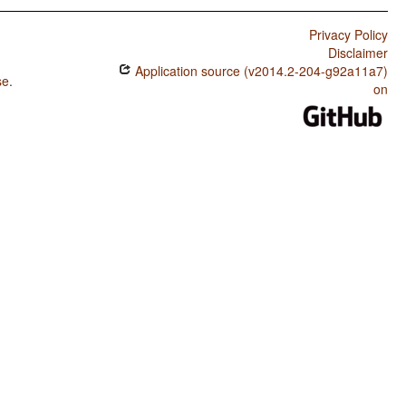
Privacy Policy
Disclaimer
Application source (v2014.2-204-g92a11a7)
se
.
on