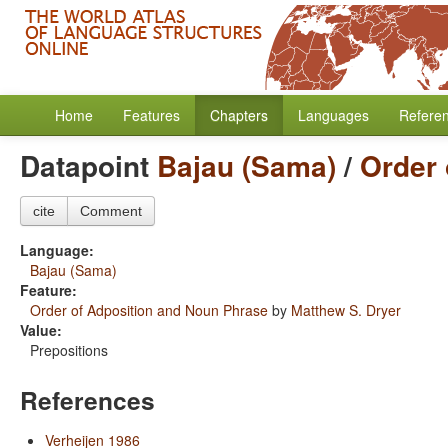
Home
Features
Chapters
Languages
Refere
Datapoint
Bajau (Sama)
/
Order 
cite
Comment
Language:
Bajau (Sama)
Feature:
Order of Adposition and Noun Phrase
by
Matthew S. Dryer
Value:
Prepositions
References
Verheijen 1986