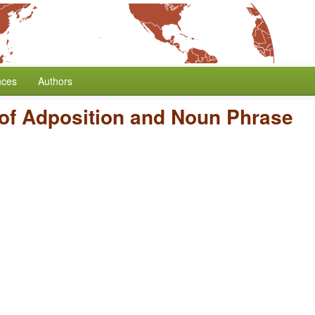
nces
Authors
of Adposition and Noun Phrase