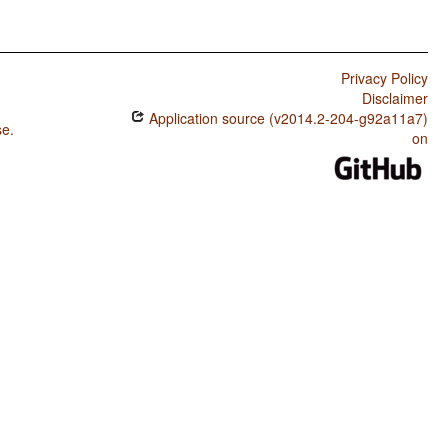
Privacy Policy
Disclaimer
Application source (v2014.2-204-g92a11a7)
se
.
on