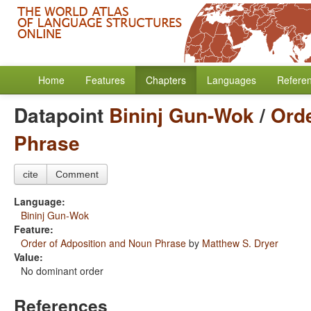
Home
Features
Chapters
Languages
Refere
Datapoint
Bininj Gun-Wok
/
Orde
Phrase
cite
Comment
Language:
Bininj Gun-Wok
Feature:
Order of Adposition and Noun Phrase
by
Matthew S. Dryer
Value:
No dominant order
References