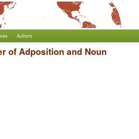
nces
Authors
r of Adposition and Noun