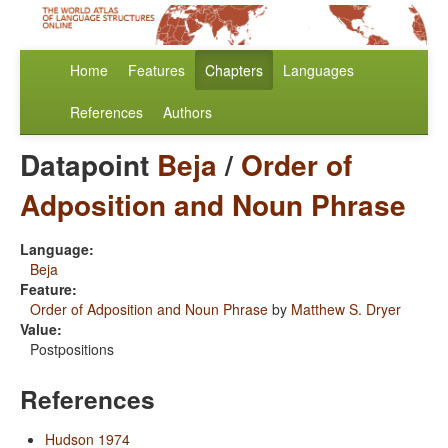
Home
Features
Chapters
Languages
References
Authors
Datapoint
Beja
/
Order of
Adposition and Noun Phrase
Language:
Beja
Feature:
Order of Adposition and Noun Phrase
by
Matthew S. Dryer
Value:
Postpositions
References
Hudson 1974