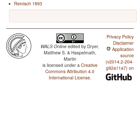
Reinisch 1893
Privacy Policy
Disclaimer
WALS Online
edited by
Dryer,
Application
Matthew S. & Haspelmath,
source
Martin
(v2014.2-204-
is licensed under a
Creative
g92a11a7) on
Commons Attribution 4.0
International License
.