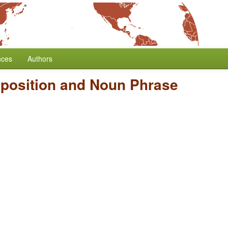
nces
Authors
dposition and Noun Phrase