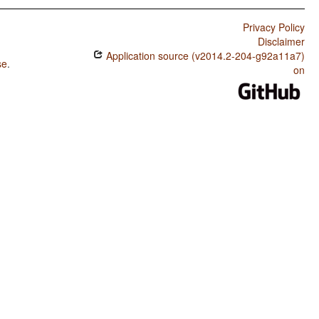
Privacy Policy
Disclaimer
Application source (v2014.2-204-g92a11a7)
se
.
on