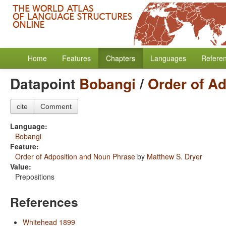
Home
Features
Chapters
Languages
Refere
Datapoint
Bobangi
/
Order of A
cite
Comment
Language:
Bobangi
Feature:
Order of Adposition and Noun Phrase
by
Matthew S. Dryer
Value:
Prepositions
References
Whitehead 1899