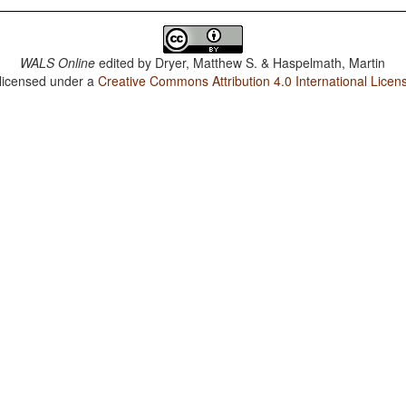
WALS Online
edited by
Dryer, Matthew S. & Haspelmath, Martin
 licensed under a
Creative Commons Attribution 4.0 International Licen