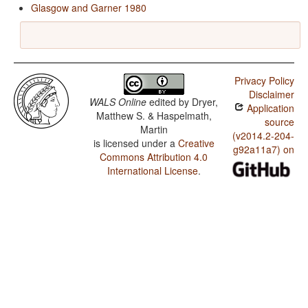
Glasgow and Garner 1980
Privacy Policy
Disclaimer
WALS Online
edited by
Dryer,
Application
Matthew S. & Haspelmath,
source
Martin
(v2014.2-204-
is licensed under a
Creative
g92a11a7) on
Commons Attribution 4.0
International License
.