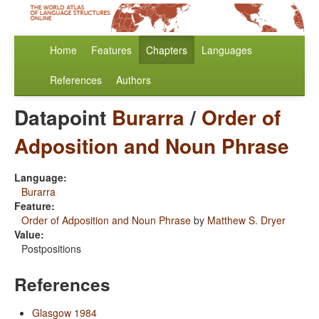
Home
Features
Chapters
Languages
References
Authors
Datapoint
Burarra
/
Order of
Adposition and Noun Phrase
Language:
Burarra
Feature:
Order of Adposition and Noun Phrase
by
Matthew S. Dryer
Value:
Postpositions
References
Glasgow 1984