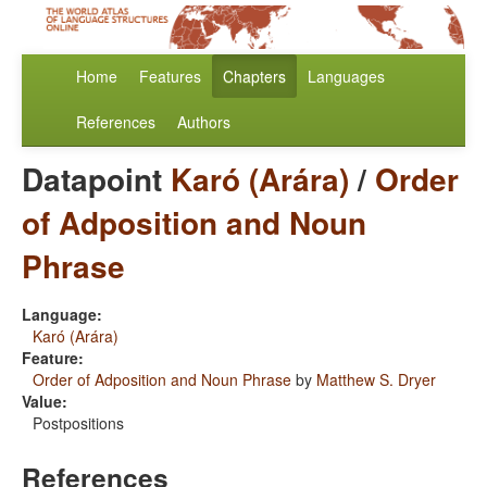
Home
Features
Chapters
Languages
References
Authors
Datapoint
Karó (Arára)
/
Order
of Adposition and Noun
Phrase
Language:
Karó (Arára)
Feature:
Order of Adposition and Noun Phrase
by
Matthew S. Dryer
Value:
Postpositions
References