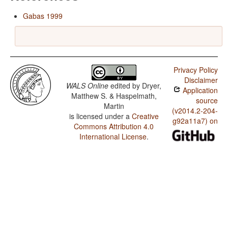
Gabas 1999
Privacy Policy
Disclaimer
WALS Online
edited by
Dryer,
Application
Matthew S. & Haspelmath,
source
Martin
(v2014.2-204-
is licensed under a
Creative
g92a11a7) on
Commons Attribution 4.0
International License
.