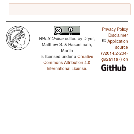
Privacy Policy
Disclaimer
WALS Online
edited by
Dryer,
Application
Matthew S. & Haspelmath,
source
Martin
(v2014.2-204-
is licensed under a
Creative
g92a11a7) on
Commons Attribution 4.0
International License
.