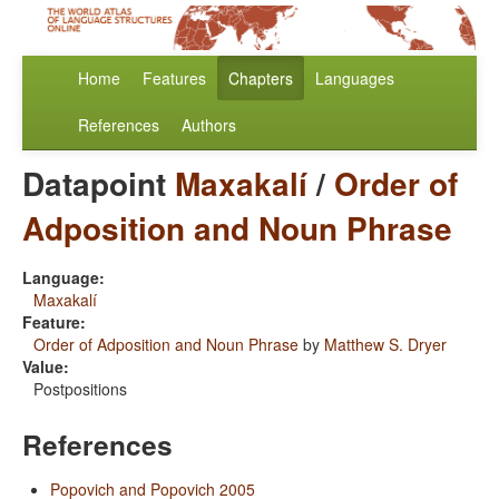
Home
Features
Chapters
Languages
References
Authors
Datapoint
Maxakalí
/
Order of
Adposition and Noun Phrase
Language:
Maxakalí
Feature:
Order of Adposition and Noun Phrase
by
Matthew S. Dryer
Value:
Postpositions
References
Popovich and Popovich 2005