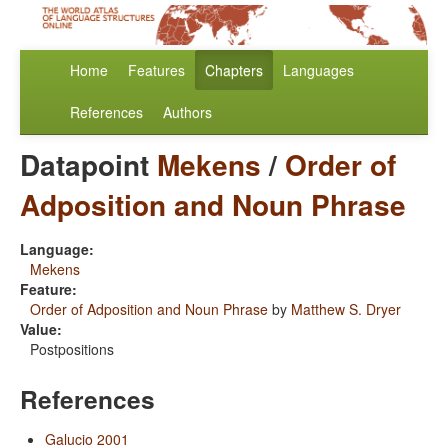
Home
Features
Chapters
Languages
References
Authors
Datapoint
Mekens
/
Order of
Adposition and Noun Phrase
Language:
Mekens
Feature:
Order of Adposition and Noun Phrase
by
Matthew S. Dryer
Value:
Postpositions
References
Galucio 2001