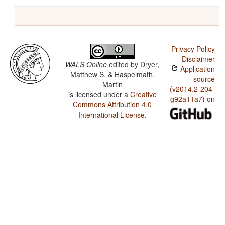
Privacy Policy
Disclaimer
WALS Online
edited by
Dryer,
Application
Matthew S. & Haspelmath,
source
Martin
(v2014.2-204-
is licensed under a
Creative
g92a11a7) on
Commons Attribution 4.0
International License
.