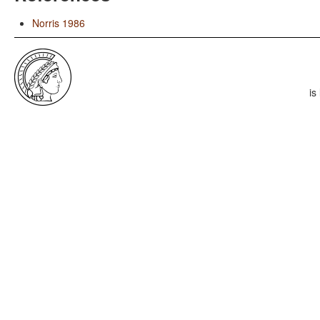
Norris 1986
is