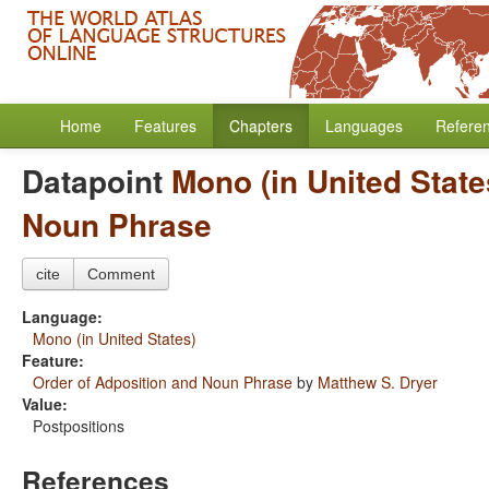
Home
Features
Chapters
Languages
Refere
Datapoint
Mono (in United State
Noun Phrase
cite
Comment
Language:
Mono (in United States)
Feature:
Order of Adposition and Noun Phrase
by
Matthew S. Dryer
Value:
Postpositions
References