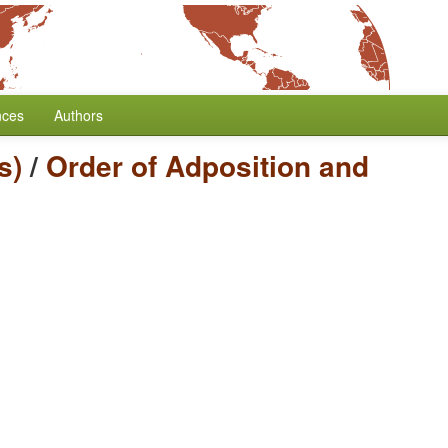
nces
Authors
s)
/
Order of Adposition and