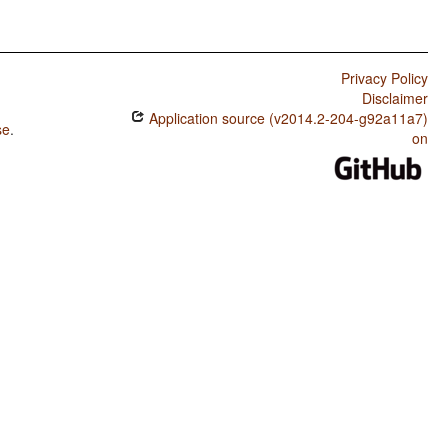
Privacy Policy
Disclaimer
Application source (v2014.2-204-g92a11a7)
se
.
on