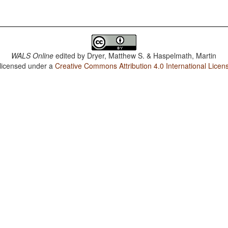
WALS Online
edited by
Dryer, Matthew S. & Haspelmath, Martin
 licensed under a
Creative Commons Attribution 4.0 International Licen