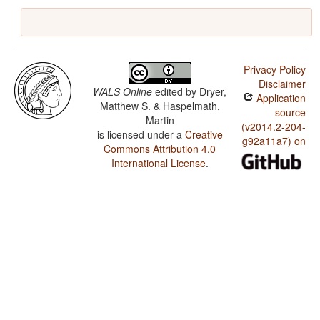
Privacy Policy
Disclaimer
WALS Online
edited by
Dryer,
Application
Matthew S. & Haspelmath,
source
Martin
(v2014.2-204-
is licensed under a
Creative
g92a11a7) on
Commons Attribution 4.0
International License
.