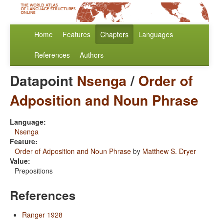
Home
Features
Chapters
Languages
References
Authors
Datapoint
Nsenga
/
Order of
Adposition and Noun Phrase
Language:
Nsenga
Feature:
Order of Adposition and Noun Phrase
by
Matthew S. Dryer
Value:
Prepositions
References
Ranger 1928