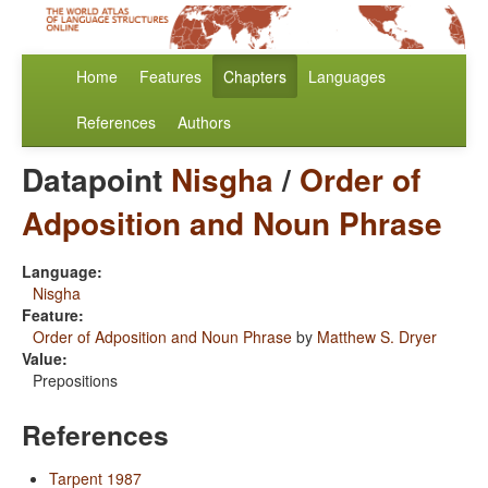
Home
Features
Chapters
Languages
References
Authors
Datapoint
Nisgha
/
Order of
Adposition and Noun Phrase
Language:
Nisgha
Feature:
Order of Adposition and Noun Phrase
by
Matthew S. Dryer
Value:
Prepositions
References
Tarpent 1987