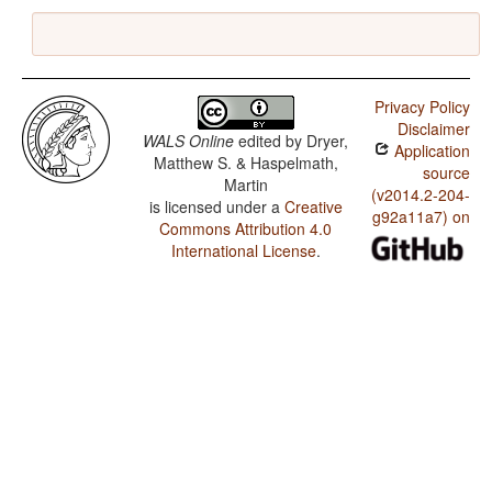
Privacy Policy
Disclaimer
WALS Online
edited by
Dryer,
Application
Matthew S. & Haspelmath,
source
Martin
(v2014.2-204-
is licensed under a
Creative
g92a11a7) on
Commons Attribution 4.0
International License
.