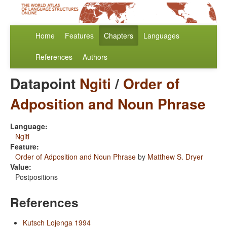
Home
Features
Chapters
Languages
References
Authors
Datapoint
Ngiti
/
Order of
Adposition and Noun Phrase
Language:
Ngiti
Feature:
Order of Adposition and Noun Phrase
by
Matthew S. Dryer
Value:
Postpositions
References
Kutsch Lojenga 1994