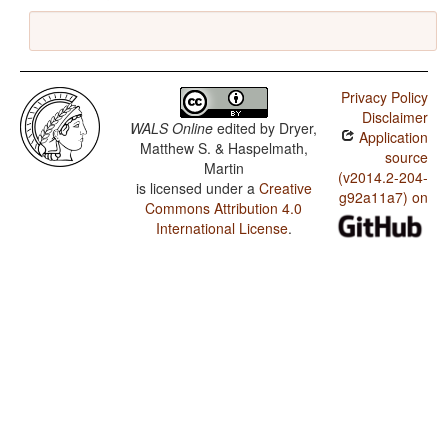
Privacy Policy
Disclaimer
WALS Online
edited by
Dryer,
Application
Matthew S. & Haspelmath,
source
Martin
(v2014.2-204-
is licensed under a
Creative
g92a11a7) on
Commons Attribution 4.0
International License
.