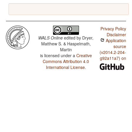
Privacy Policy
Disclaimer
WALS Online
edited by
Dryer,
Application
Matthew S. & Haspelmath,
source
Martin
(v2014.2-204-
is licensed under a
Creative
g92a11a7) on
Commons Attribution 4.0
International License
.