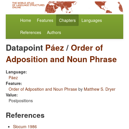
Home
Features
Chapters
Languages
References
Authors
Datapoint
Páez
/
Order of
Adposition and Noun Phrase
Language:
Páez
Feature:
Order of Adposition and Noun Phrase
by
Matthew S. Dryer
Value:
Postpositions
References
Slocum 1986